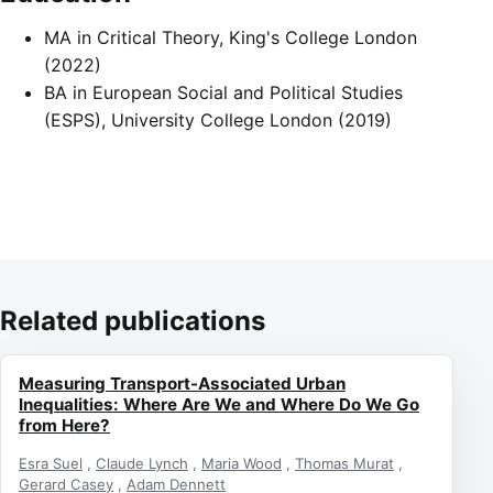
MA in Critical Theory, King's College London
(2022)
BA in European Social and Political Studies
(ESPS), University College London (2019)
Related publications
Measuring Transport-Associated Urban
Inequalities: Where Are We and Where Do We Go
from Here?
Esra Suel
,
Claude Lynch
,
Maria Wood
,
Thomas Murat
,
Gerard Casey
,
Adam Dennett