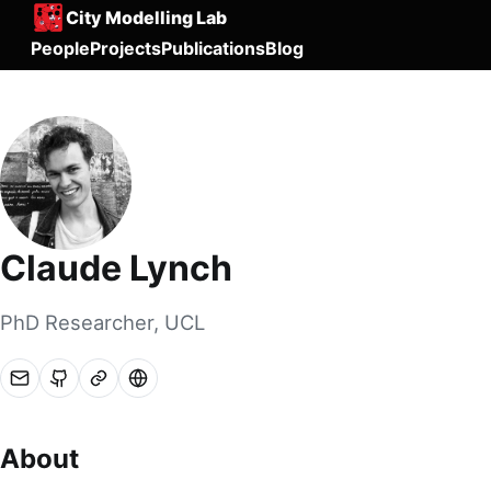
City Modelling Lab
People
Projects
Publications
Blog
Claude Lynch
PhD Researcher, UCL
About