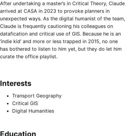
After undertaking a master’s in Critical Theory, Claude
arrived at CASA in 2023 to provoke planners in
unexpected ways. As the digital humanist of the team,
Claude is frequently cautioning his colleagues on
datafication and critical use of GIS. Because he is an
‘indie kid’ and more or less trapped in 2015, no one
has bothered to listen to him yet, but they do let him
curate the office playlist.
Interests
Transport Geography
Critical GIS
Digital Humanities
Education