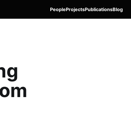
People
Projects
Publications
Blog
ng
rom