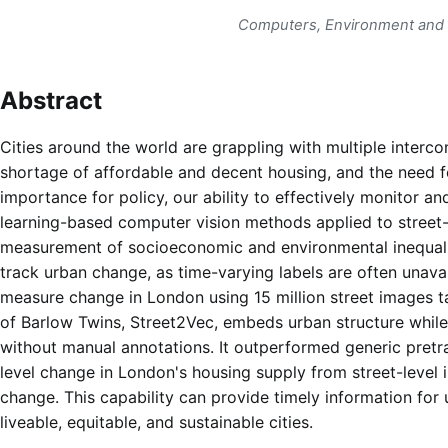
Computers, Environment and
Abstract
Cities around the world are grappling with multiple interc
shortage of affordable and decent housing, and the need f
importance for policy, our ability to effectively monitor a
learning-based computer vision methods applied to street-
measurement of socioeconomic and environmental inequaliti
track urban change, as time-varying labels are often unav
measure change in London using 15 million street images 
of Barlow Twins, Street2Vec, embeds urban structure while
without manual annotations. It outperformed generic pretra
level change in London's housing supply from street-level
change. This capability can provide timely information fo
liveable, equitable, and sustainable cities.