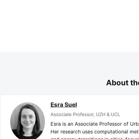
About th
Esra Suel
Associate Professor, UZH & UCL
Esra is an Associate Professor of Ur
Her research uses computational met