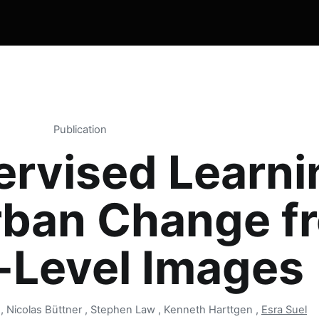
Publication
ervised Learni
rban Change f
-Level Images
i , Nicolas Büttner , Stephen Law , Kenneth Harttgen ,
Esra Suel