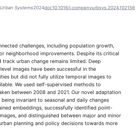
 Urban Systems
2024
doi:10.1016/j.compenvurbsys.2024.102156
onnected challenges, including population growth,
or neighborhood improvements. Despite its critical
nd track urban change remains limited. Deep
level images have been successful in the
es but did not fully utilize temporal images to
ailable. We used self-supervised methods to
taken between 2008 and 2021. Our novel adaptation
 being invariant to seasonal and daily changes
ined embeddings, successfully identified point-
 images, and distinguished between major and minor
r urban planning and policy decisions towards more