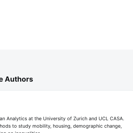
e Authors
ban Analytics at the University of Zurich and UCL CASA.
hods to study mobility, housing, demographic change,