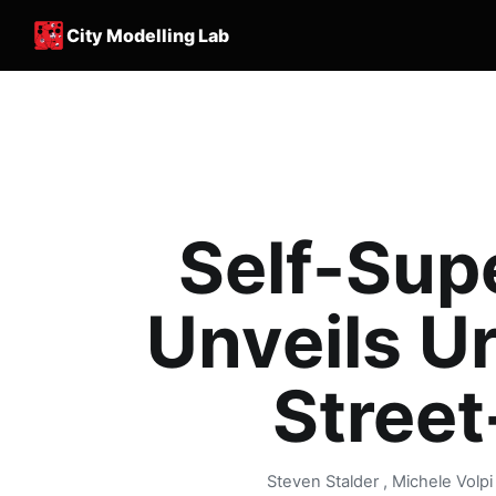
City Modelling Lab
Self-Sup
Unveils U
Street
Steven Stalder , Michele Volp